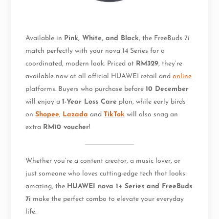
Available in
Pink, White, and Black
, the FreeBuds 7i
match perfectly with your nova 14 Series for a
coordinated, modern look. Priced at
RM329
, they’re
available now at all official HUAWEI retail and
online
platforms. Buyers who purchase before
10 December
will enjoy a
1-Year Loss Care
plan, while early birds
on
Shopee
,
Lazada
and
TikTok
will also snag an
extra
RM10 voucher
!
Whether you’re a content creator, a music lover, or
just someone who loves cutting-edge tech that looks
amazing, the
HUAWEI nova 14 Series and FreeBuds
7i
make the perfect combo to elevate your everyday
life.