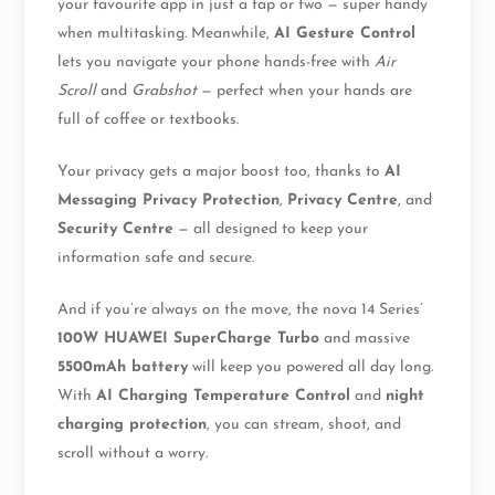
your favourite app in just a tap or two — super handy
when multitasking. Meanwhile,
AI Gesture Control
lets you navigate your phone hands-free with
Air
Scroll
and
Grabshot
— perfect when your hands are
full of coffee or textbooks.
Your privacy gets a major boost too, thanks to
AI
Messaging Privacy Protection
,
Privacy Centre
, and
Security Centre
— all designed to keep your
information safe and secure.
And if you’re always on the move, the nova 14 Series’
100W HUAWEI SuperCharge Turbo
and massive
5500mAh battery
will keep you powered all day long.
With
AI Charging Temperature Control
and
night
charging protection
, you can stream, shoot, and
scroll without a worry.