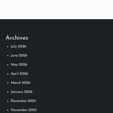
Archives
July 2026
June 2026
May 2026
April 2026
March 2026
January 2026
December 2025
November 2025