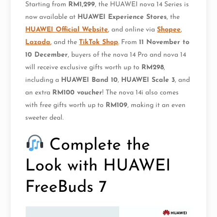
Starting from
RM1,299
, the HUAWEI nova 14 Series is
now available at
HUAWEI Experience Stores
, the
HUAWEI Official Website
, and online via
Shopee
,
Lazada
, and the
TikTok Shop
. From
11 November to
10 December
, buyers of the nova 14 Pro and nova 14
will receive exclusive gifts worth up to
RM298
,
including a
HUAWEI Band 10
,
HUAWEI Scale 3
, and
an extra
RM100 voucher
! The nova 14i also comes
with free gifts worth up to
RM109
, making it an even
sweeter deal.
Complete the
Look with HUAWEI
FreeBuds 7