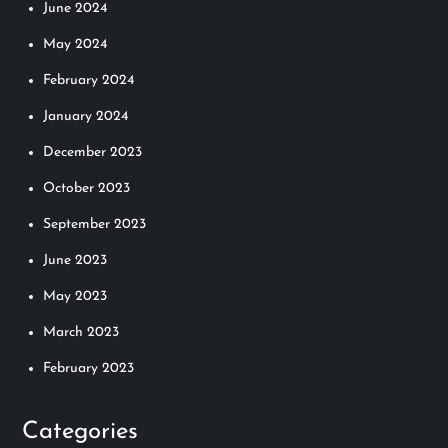
June 2024
May 2024
February 2024
January 2024
December 2023
October 2023
September 2023
June 2023
May 2023
March 2023
February 2023
Categories