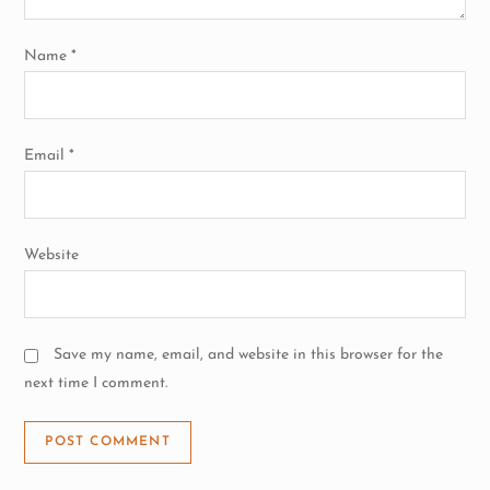
o
n
Name
*
Email
*
Website
Save my name, email, and website in this browser for the
next time I comment.