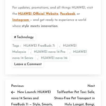
For updates, promotions, and all things HUAWEI, visit
the
HUAWEI Official Website
,
Facebook
, or
Instagram
— and get ready to experience a world
where
style meets innovation
.
Technology
Tags :
HUAWEI FreeBuds 7i
,
HUAWEI
Malaysia
,
HUAWEI nova 14 Pro
,
HUAWEI
nova 14 Series
,
HUAWEI nova 14i
on
Leave a Comment
The
Wait
Is
Over:
HUAWEI
P
nova
Previous
Next
Previous
Next
14
Post
Post
New Launch: HUAWEI
TailFeather Pet Taxi: Safe,
Series
o
and
nova 14 Series and
Stress-Free Pet Transport in
HUAWEI
FreeBuds 7i — Style, Smarts,
FreeBuds
Hulu Langat, Bangi,