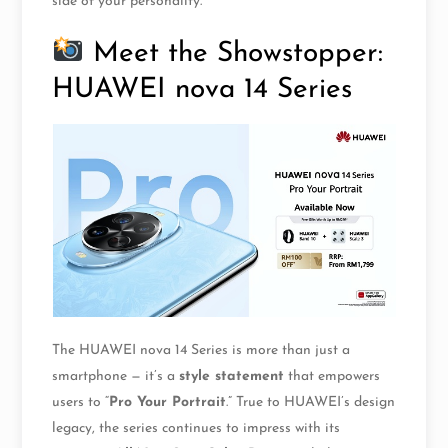
side of your personality.
Meet the Showstopper:
HUAWEI nova 14 Series
The HUAWEI nova 14 Series is more than just a
smartphone — it’s a
style statement
that empowers
users to “
Pro Your Portrait
.” True to HUAWEI’s design
legacy, the series continues to impress with its