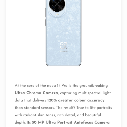
At the core of the nova 14 Pro is the groundbreaking
Ultra Chroma Camera
, capturing multispectral light
data that delivers
120% greater colour accuracy
than standard sensors. The result? True-to-life portraits
with radiant skin tones, rich detail, and beautiful
depth. Its
50 MP Ultra Portrait Autofocus Camera