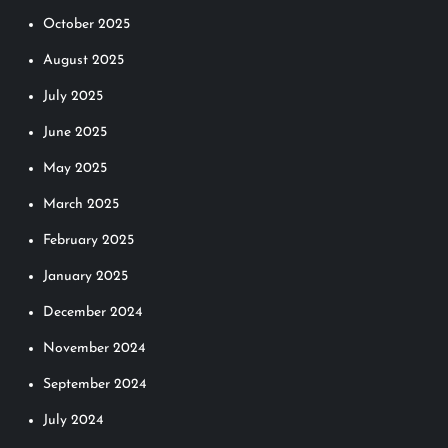
October 2025
August 2025
July 2025
June 2025
May 2025
March 2025
February 2025
January 2025
December 2024
November 2024
September 2024
July 2024