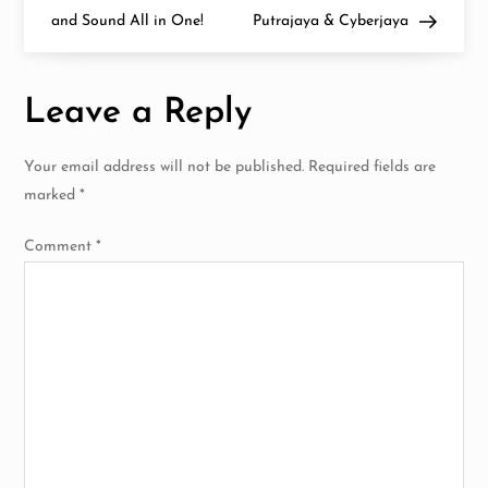
s
7i
and Sound All in One!
Putrajaya & Cyberjaya
Have
Arrived
t
in
Malaysia!
n
Leave a Reply
a
Your email address will not be published.
Required fields are
v
marked
*
i
Comment
*
g
a
t
i