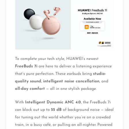
To complete your tech style, HUAWEI’s newest
FreeBuds 7i
are here to deliver a listening experience
that’s pure perfection. These earbuds bring
studio-
quality sound
,
intelligent noise cancellation
, and
all-day comfort
— all in one stylish package.
With
Intelligent Dynamic ANC 4.0
, the FreeBuds 7i
can block out up to
55 dB
of background noise — ideal
for tuning out the world whether you’re on a crowded
train, in a busy café, or pulling an all-nighter. Powered