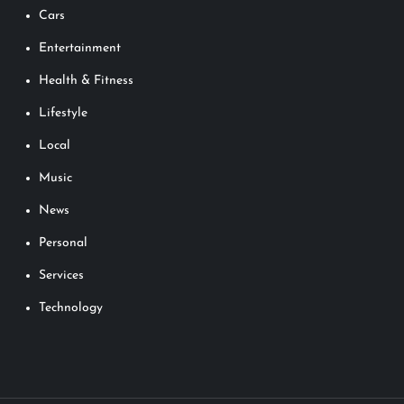
Cars
Entertainment
Health & Fitness
Lifestyle
Local
Music
News
Personal
Services
Technology