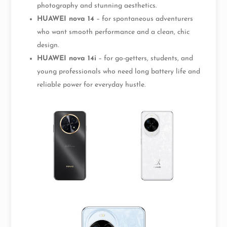
photography and stunning aesthetics.
HUAWEI nova 14
– for spontaneous adventurers
who want smooth performance and a clean, chic
design.
HUAWEI nova 14i
– for go-getters, students, and
young professionals who need long battery life and
reliable power for everyday hustle.