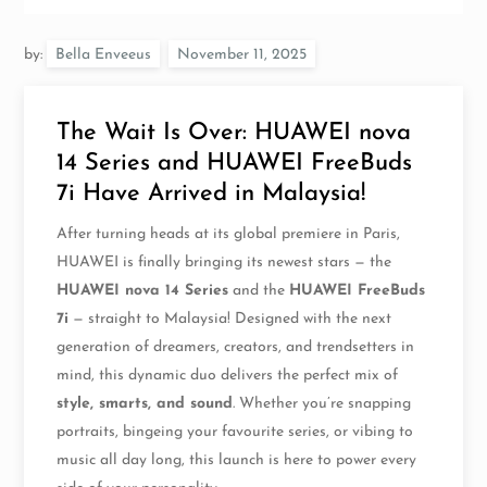
by:
Bella Enveeus
The Wait Is Over: HUAWEI nova
14 Series and HUAWEI FreeBuds
7i Have Arrived in Malaysia!
After turning heads at its global premiere in Paris,
HUAWEI is finally bringing its newest stars — the
HUAWEI nova 14 Series
and the
HUAWEI FreeBuds
7i
— straight to Malaysia! Designed with the next
generation of dreamers, creators, and trendsetters in
mind, this dynamic duo delivers the perfect mix of
style, smarts, and sound
. Whether you’re snapping
portraits, bingeing your favourite series, or vibing to
music all day long, this launch is here to power every