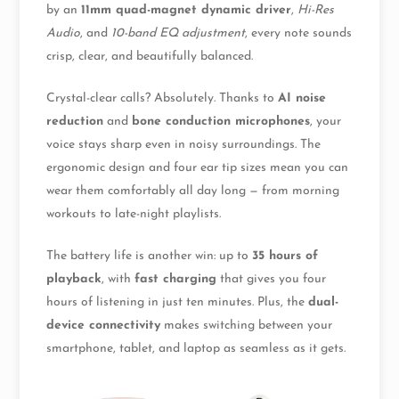
by an
11mm quad-magnet dynamic driver
,
Hi-Res
Audio
, and
10-band EQ adjustment
, every note sounds
crisp, clear, and beautifully balanced.
Crystal-clear calls? Absolutely. Thanks to
AI noise
reduction
and
bone conduction microphones
, your
voice stays sharp even in noisy surroundings. The
ergonomic design and four ear tip sizes mean you can
wear them comfortably all day long — from morning
workouts to late-night playlists.
The battery life is another win: up to
35 hours of
playback
, with
fast charging
that gives you four
hours of listening in just ten minutes. Plus, the
dual-
device connectivity
makes switching between your
smartphone, tablet, and laptop as seamless as it gets.