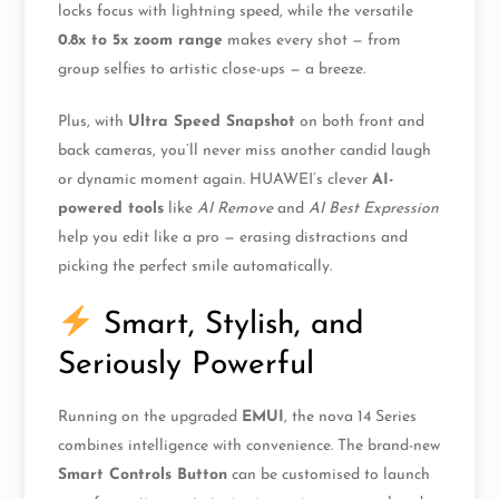
locks focus with lightning speed, while the versatile
0.8x to 5x zoom range
makes every shot — from
group selfies to artistic close-ups — a breeze.
Plus, with
Ultra Speed Snapshot
on both front and
back cameras, you’ll never miss another candid laugh
or dynamic moment again. HUAWEI’s clever
AI-
powered tools
like
AI Remove
and
AI Best Expression
help you edit like a pro — erasing distractions and
picking the perfect smile automatically.
Smart, Stylish, and
Seriously Powerful
Running on the upgraded
EMUI
, the nova 14 Series
combines intelligence with convenience. The brand-new
Smart Controls Button
can be customised to launch