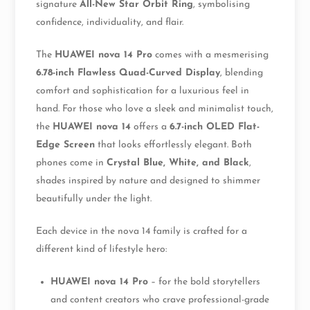
signature
All-New Star Orbit Ring
, symbolising
confidence, individuality, and flair.
The
HUAWEI nova 14 Pro
comes with a mesmerising
6.78-inch Flawless Quad-Curved Display
, blending
comfort and sophistication for a luxurious feel in
hand. For those who love a sleek and minimalist touch,
the
HUAWEI nova 14
offers a
6.7-inch OLED Flat-
Edge Screen
that looks effortlessly elegant. Both
phones come in
Crystal Blue, White, and Black
,
shades inspired by nature and designed to shimmer
beautifully under the light.
Each device in the nova 14 family is crafted for a
different kind of lifestyle hero:
HUAWEI nova 14 Pro
– for the bold storytellers
and content creators who crave professional-grade