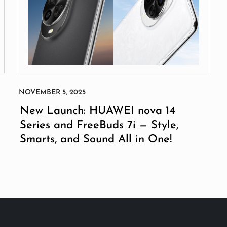
New Launch: HUAWEI nova 14
Series and FreeBuds 7i — Style,
Smarts, and Sound All in One!