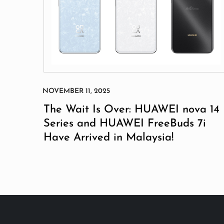
The Wait Is Over: HUAWEI nova 14
Series and HUAWEI FreeBuds 7i
Have Arrived in Malaysia!