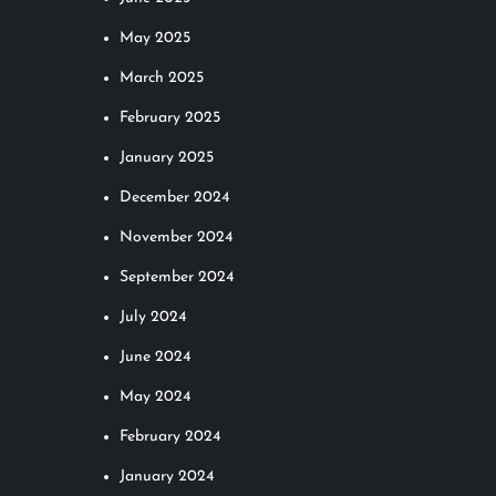
May 2025
March 2025
February 2025
January 2025
December 2024
November 2024
September 2024
July 2024
June 2024
May 2024
February 2024
January 2024