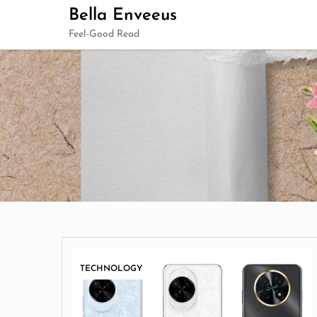
Skip
Bella Enveeus
to
Feel-Good Read
content
TECHNOLOGY