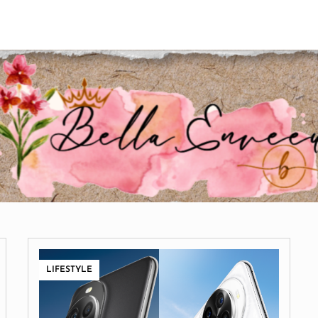
LIFESTYLE