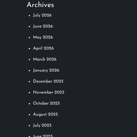
Archives
July 2026
June 2026
May 2026
April 2026
March 2026
January 2026
December 2025
November 2025
October 2025
August 2025
July 2025
June 2025