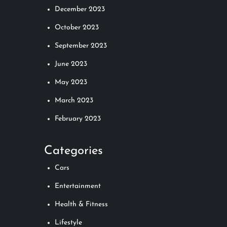
December 2023
October 2023
September 2023
June 2023
May 2023
March 2023
February 2023
Categories
Cars
Entertainment
Health & Fitness
Lifestyle