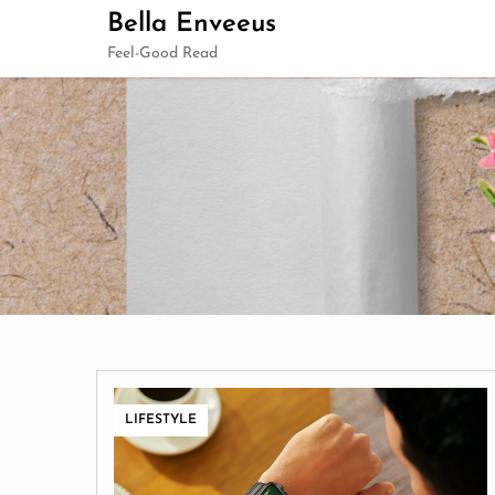
Skip
Bella Enveeus
to
Feel-Good Read
content
LIFESTYLE