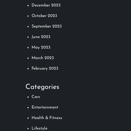
December 2023
October 2023
September 2023
June 2023
May 2023
March 2023
February 2023
Categories
Cars
Entertainment
Health & Fitness
Lifestyle