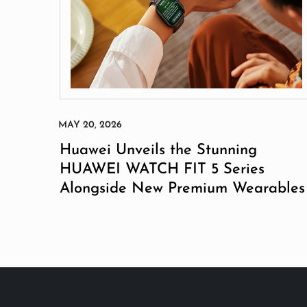
Huawei Unveils the Stunning
HUAWEI WATCH FIT 5 Series
Alongside New Premium Wearables