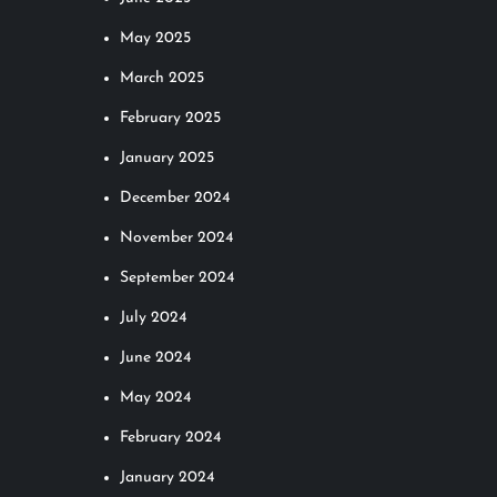
May 2025
March 2025
February 2025
January 2025
December 2024
November 2024
September 2024
July 2024
June 2024
May 2024
February 2024
January 2024