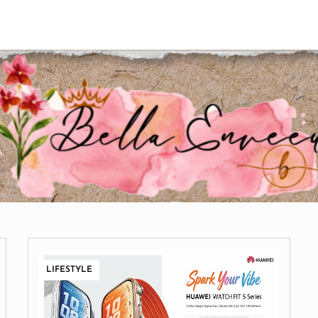
LIFESTYLE