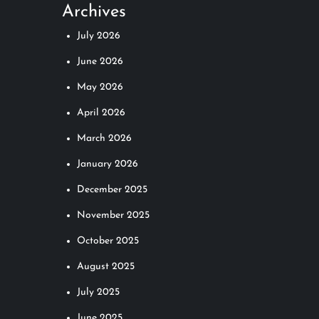
Archives
July 2026
June 2026
May 2026
April 2026
March 2026
January 2026
December 2025
November 2025
October 2025
August 2025
July 2025
June 2025