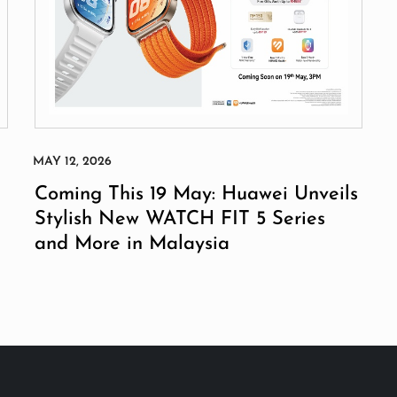
Coming This 19 May: Huawei Unveils
Stylish New WATCH FIT 5 Series
and More in Malaysia