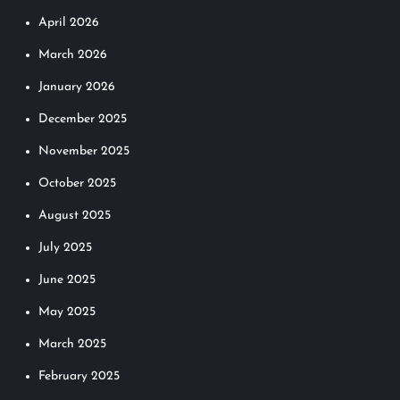
April 2026
March 2026
January 2026
December 2025
November 2025
October 2025
August 2025
July 2025
June 2025
May 2025
March 2025
February 2025