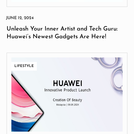
Unleash Your Inner Artist and Tech Guru:
Huawei’s Newest Gadgets Are Here!
LIFESTYLE