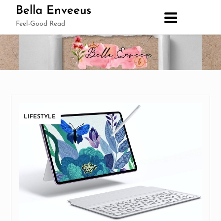
Skip
Bella Enveeus
to
Feel-Good Read
content
LIFESTYLE