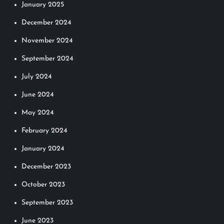
January 2025
December 2024
November 2024
September 2024
July 2024
June 2024
May 2024
February 2024
January 2024
December 2023
October 2023
September 2023
June 2023