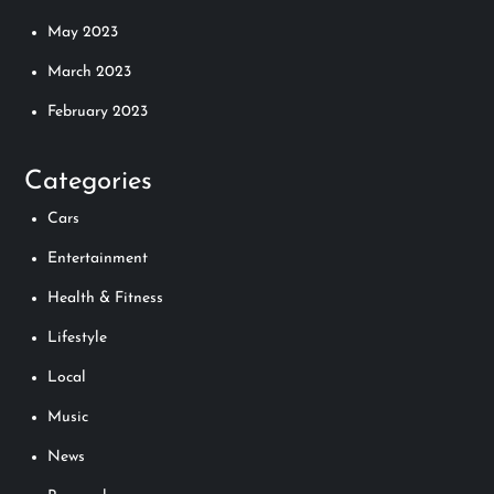
May 2023
March 2023
February 2023
Categories
Cars
Entertainment
Health & Fitness
Lifestyle
Local
Music
News