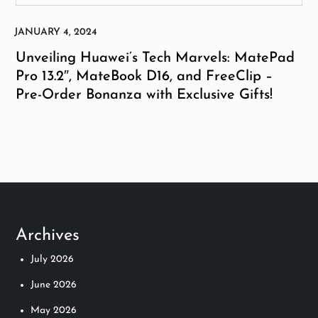
Unveiling Huawei’s Tech Marvels: MatePad
Pro 13.2″, MateBook D16, and FreeClip –
Pre-Order Bonanza with Exclusive Gifts!
Archives
July 2026
June 2026
May 2026