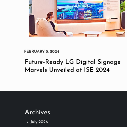
Future-Ready LG Digital Signage
Marvels Unveiled at ISE 2024
Archives
July 2026