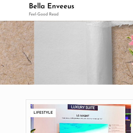
Skip
Bella Enveeus
to
Feel-Good Read
content
LIFESTYLE