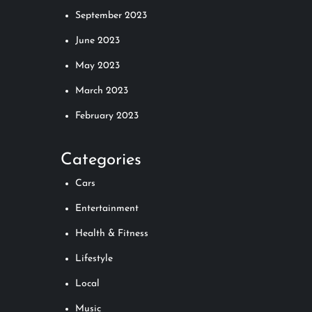
September 2023
June 2023
May 2023
March 2023
February 2023
Categories
Cars
Entertainment
Health & Fitness
Lifestyle
Local
Music