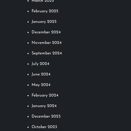
March 2025
February 2025
January 2025
December 2024
November 2024
September 2024
July 2024
June 2024
May 2024
February 2024
January 2024
December 2023
October 2023