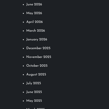
June 2026
May 2026
April 2026
March 2026
January 2026
December 2025
November 2025
October 2025
August 2025
July 2025
June 2025
May 2025