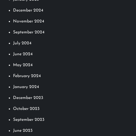
December 2024
November 2024
September 2024
July 2024
June 2024
May 2024
February 2024
January 2024
December 2023
October 2023
September 2023
June 2023