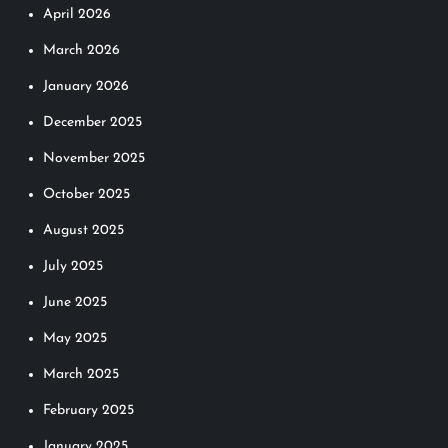
April 2026
March 2026
January 2026
December 2025
November 2025
October 2025
August 2025
July 2025
June 2025
May 2025
March 2025
February 2025
January 2025