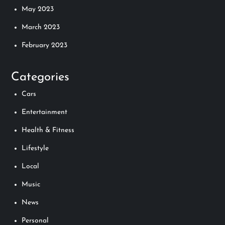
May 2023
March 2023
February 2023
Categories
Cars
Entertainment
Health & Fitness
Lifestyle
Local
Music
News
Personal