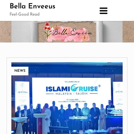
Skip
Bella Enveeus
to
Feel-Good Read
content
NEWS