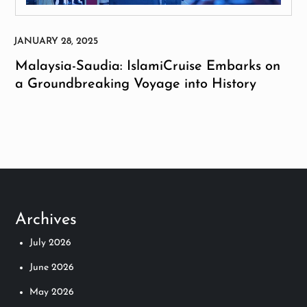
Malaysia-Saudia: IslamiCruise Embarks on
a Groundbreaking Voyage into History
Archives
July 2026
June 2026
May 2026