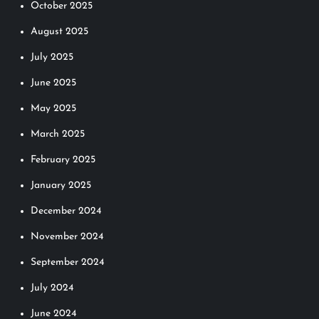
October 2025
August 2025
July 2025
June 2025
May 2025
March 2025
February 2025
January 2025
December 2024
November 2024
September 2024
July 2024
June 2024