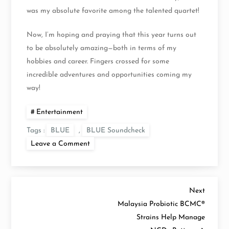
was my absolute favorite among the talented quartet!
Now, I’m hoping and praying that this year turns out
to be absolutely amazing—both in terms of my
hobbies and career. Fingers crossed for some
incredible adventures and opportunities coming my
way!
Entertainment
Tags :
BLUE
,
BLUE Soundcheck
on
Leave a Comment
Soundcheck
at
BLUE
20th
Anniversary
P
Heart
Next
Next
and
Post
Malaysia Probiotic BCMC®
Soul
o
Tour
Strains Help Manage