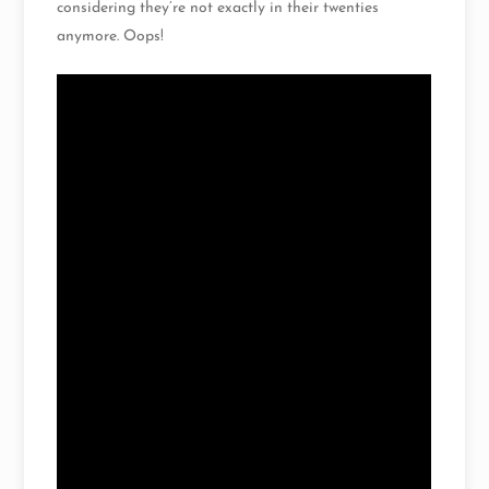
considering they’re not exactly in their twenties
anymore. Oops!