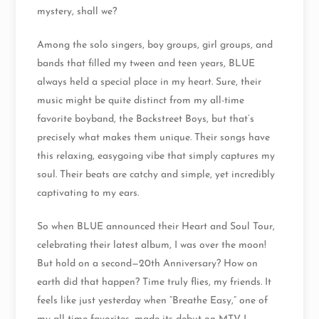
mystery, shall we?
Among the solo singers, boy groups, girl groups, and
bands that filled my tween and teen years, BLUE
always held a special place in my heart. Sure, their
music might be quite distinct from my all-time
favorite boyband, the Backstreet Boys, but that’s
precisely what makes them unique. Their songs have
this relaxing, easygoing vibe that simply captures my
soul. Their beats are catchy and simple, yet incredibly
captivating to my ears.
So when BLUE announced their Heart and Soul Tour,
celebrating their latest album, I was over the moon!
But hold on a second—20th Anniversary? How on
earth did that happen? Time truly flies, my friends. It
feels like just yesterday when “Breathe Easy,” one of