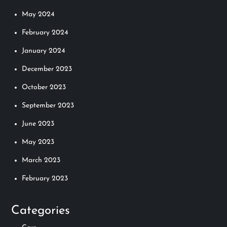
May 2024
February 2024
January 2024
December 2023
October 2023
September 2023
June 2023
May 2023
March 2023
February 2023
Categories