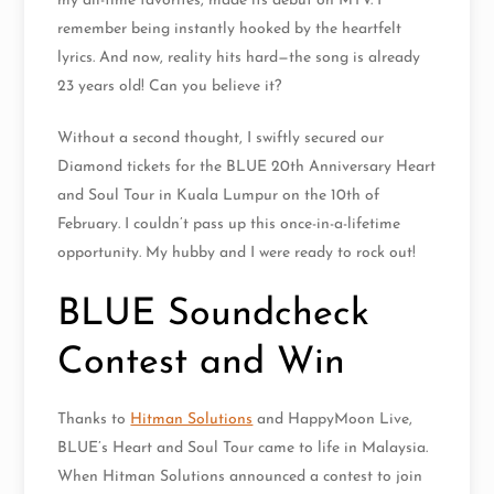
my all-time favorites, made its debut on MTV. I
remember being instantly hooked by the heartfelt
lyrics. And now, reality hits hard—the song is already
23 years old! Can you believe it?
Without a second thought, I swiftly secured our
Diamond tickets for the BLUE 20th Anniversary Heart
and Soul Tour in Kuala Lumpur on the 10th of
February. I couldn’t pass up this once-in-a-lifetime
opportunity. My hubby and I were ready to rock out!
BLUE Soundcheck
Contest and Win
Thanks to
Hitman Solutions
and HappyMoon Live,
BLUE’s Heart and Soul Tour came to life in Malaysia.
When Hitman Solutions announced a contest to join