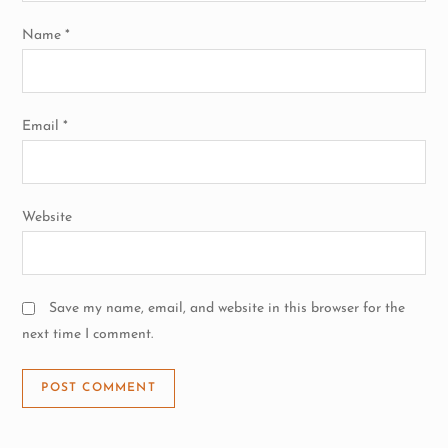
o
Name
*
n
Email
*
Website
Save my name, email, and website in this browser for the
next time I comment.