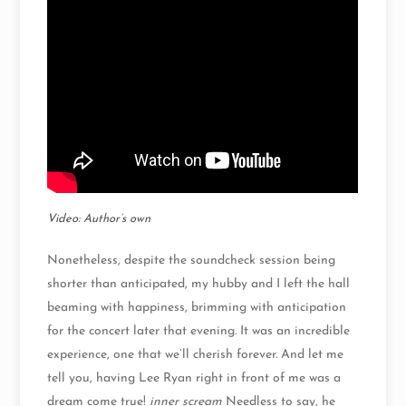
Video: Author’s own
Nonetheless, despite the soundcheck session being
shorter than anticipated, my hubby and I left the hall
beaming with happiness, brimming with anticipation
for the concert later that evening. It was an incredible
experience, one that we’ll cherish forever. And let me
tell you, having Lee Ryan right in front of me was a
dream come true!
inner scream
Needless to say, he