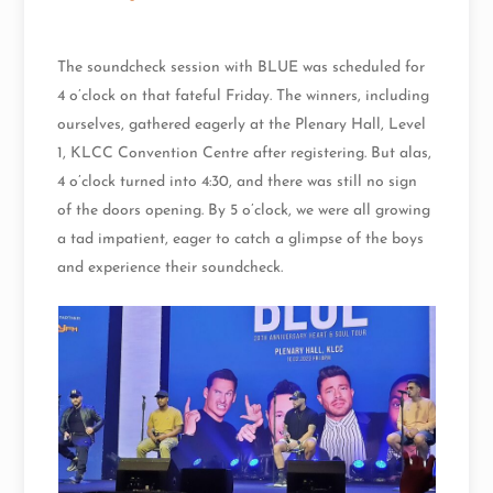
The soundcheck session with BLUE was scheduled for
4 o’clock on that fateful Friday. The winners, including
ourselves, gathered eagerly at the Plenary Hall, Level
1, KLCC Convention Centre after registering. But alas,
4 o’clock turned into 4:30, and there was still no sign
of the doors opening. By 5 o’clock, we were all growing
a tad impatient, eager to catch a glimpse of the boys
and experience their soundcheck.