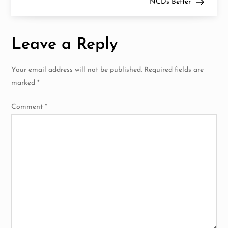
NCDs Better
s
t
Leave a Reply
n
Your email address will not be published.
Required fields are
a
marked
*
v
Comment
*
i
g
a
t
i