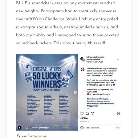
BLUE’s soundcheck session, my excitement reached
new heights. Participants had to creatively showcase
their #20YearsChallenge. While I felt my entry paled
in comparison to others, destiny smiled upon us, and
both my hubby and I managed to snag those coveted
soundcheck tickets. Talk about being #blessed!
From
Instagram