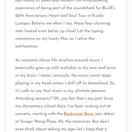
can finally sit down and recount the mind-blowing
experience of being part of the soundcheck for BLUE’s
20th Anniversary Heart and Soul Tour in Kuala
Lumpur. Believe me when I say, those four stunning
men looked even better up close! Let the typing
commence on my trusty Mac as I relive the
exhilaration.
As someone whose life revolves around music, I
practically grew up with melodies in my ears and lyrics
in my brain. I mean, seriously, the music never stops
playing in my head unless I drift off to dreamland. So,
it’s safe to say that music is my ultimate passion.
Attending concerts? Oh, you bet that’s my jam! Since
my elementary school days, I’ve been rocking out at
concerts, starting with the
Backstreet Boys’
epic debut
at Sungei Wang Plaza. Ah, the memories. But don’t
even think about asking my age—let’s keep that a