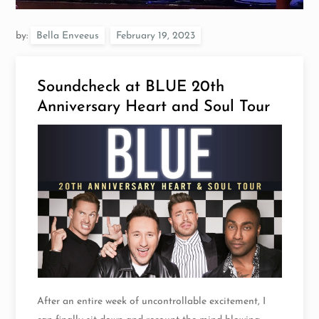
by:
Bella Enveeus
Soundcheck at BLUE 20th
Anniversary Heart and Soul Tour
After an entire week of uncontrollable excitement, I