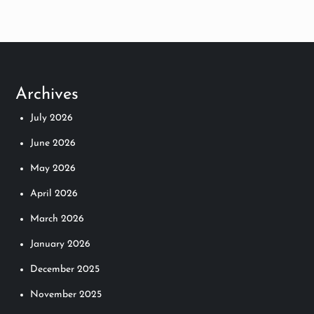
Archives
July 2026
June 2026
May 2026
April 2026
March 2026
January 2026
December 2025
November 2025