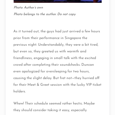
Photo: Author’s own
Photo belongs to the author. Do not copy
As it turned out, the guys had just arrived a few hours
prior from their performance in Singapore the
previous night. Understandably, they were a bit tired,
but even so, they greeted us with warmth and
friendliness, engaging in small talk with the excited
crowd after completing their soundchecks. Duncan
even apologized for oversleeping for two hours,
causing the slight delay. But fret not—they hurried off
for their Meet & Greet session with the lucky VIP ticket
holders.
Whew! Their schedule seemed rather hectic. Maybe
they should consider taking it easy, especially