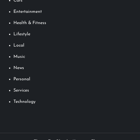
Cars
Entertainment
Health & Fitness
Lifestyle
Local
Music
News
Personal
Services
Technology