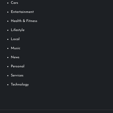
Cars
Entertainment
Health & Fitness
Lifestyle
Local
Music
News
Personal
Services
Technology