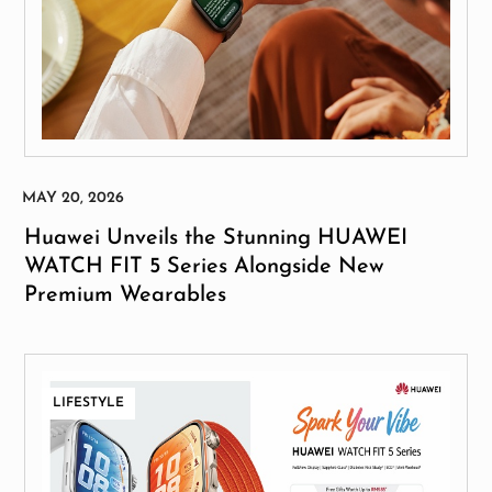
Huawei Unveils the Stunning HUAWEI
WATCH FIT 5 Series Alongside New
Premium Wearables
LIFESTYLE