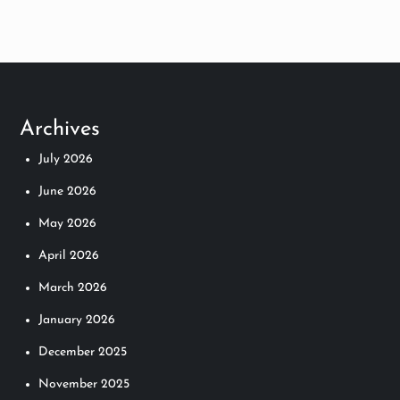
s
t
s
Archives
n
July 2026
a
June 2026
v
May 2026
April 2026
i
March 2026
g
January 2026
a
December 2025
t
November 2025