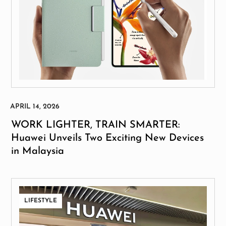
WORK LIGHTER, TRAIN SMARTER:
Huawei Unveils Two Exciting New Devices
in Malaysia
LIFESTYLE