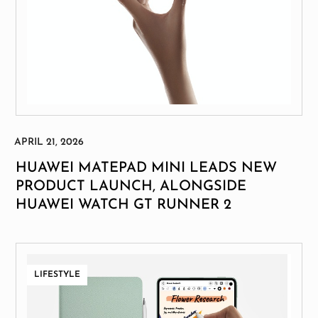
HUAWEI MATEPAD MINI LEADS NEW
PRODUCT LAUNCH, ALONGSIDE
HUAWEI WATCH GT RUNNER 2
LIFESTYLE