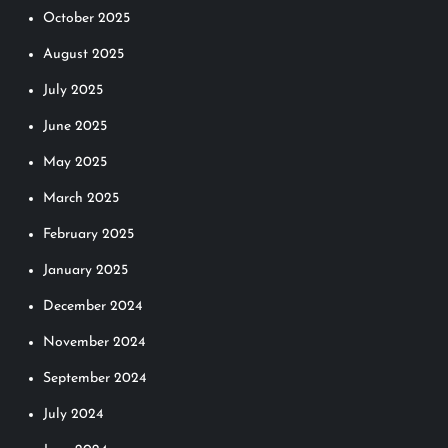
October 2025
i
August 2025
o
July 2025
n
June 2025
May 2025
March 2025
February 2025
January 2025
December 2024
November 2024
September 2024
July 2024