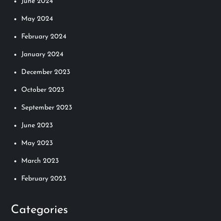
June 2024
May 2024
February 2024
January 2024
December 2023
October 2023
September 2023
June 2023
May 2023
March 2023
February 2023
Categories