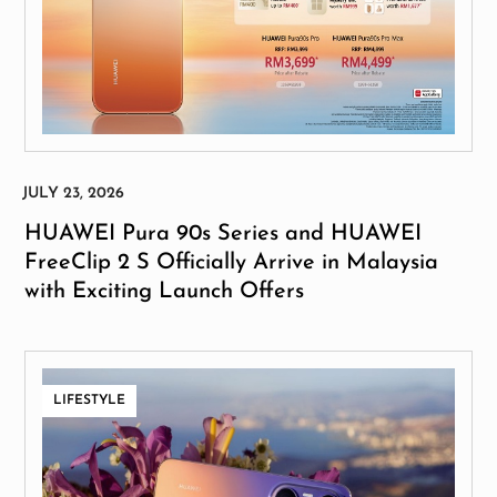
HUAWEI Pura 90s Series and HUAWEI
FreeClip 2 S Officially Arrive in Malaysia
with Exciting Launch Offers
LIFESTYLE