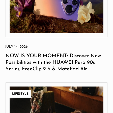
NOW IS YOUR MOMENT: Discover New
Possibilities with the HUAWEI Pura 90s
Series, FreeClip 2 S & MatePad Air
LIFESTYLE