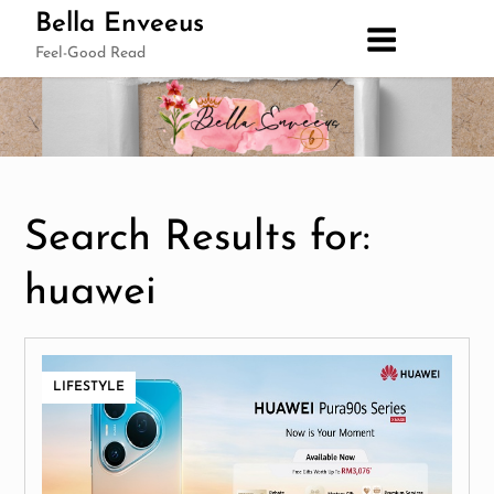
Skip
Bella Enveeus
to
Feel-Good Read
content
Search Results for:
huawei
LIFESTYLE