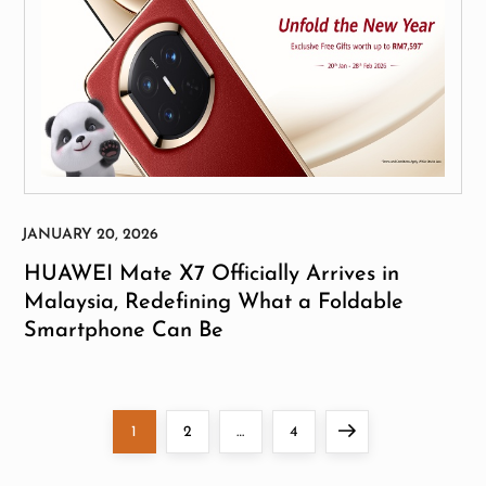
HUAWEI Mate X7 Officially Arrives in
Malaysia, Redefining What a Foldable
Smartphone Can Be
P
Page
Page
Page
Next
1
2
…
4
o
page