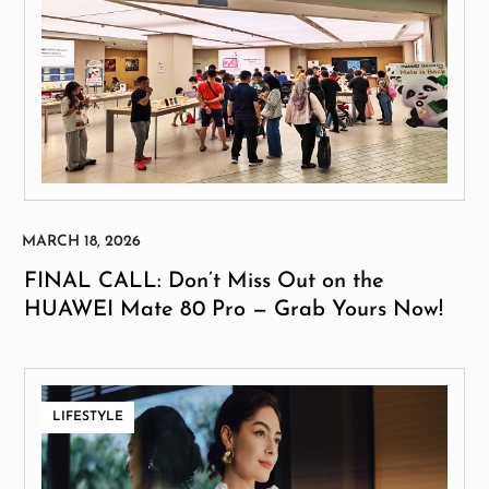
FINAL CALL: Don’t Miss Out on the
HUAWEI Mate 80 Pro — Grab Yours Now!
LIFESTYLE