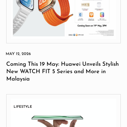
Coming This 19 May: Huawei Unveils Stylish
New WATCH FIT 5 Series and More in
Malaysia
LIFESTYLE