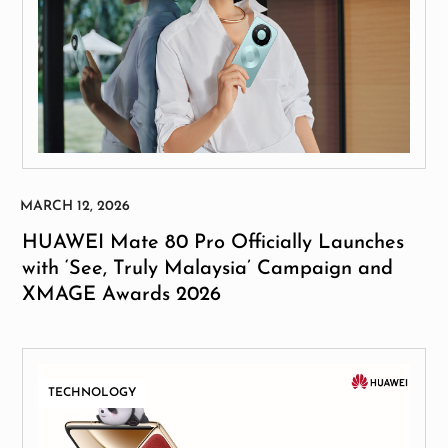
HUAWEI Mate 80 Pro Officially Launches
with ‘See, Truly Malaysia’ Campaign and
XMAGE Awards 2026
TECHNOLOGY