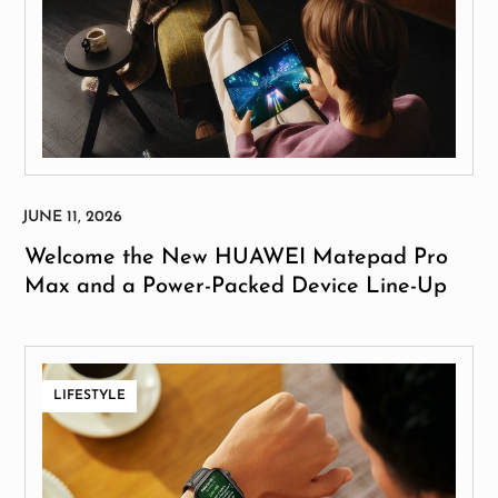
Welcome the New HUAWEI Matepad Pro
Max and a Power-Packed Device Line-Up
LIFESTYLE